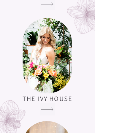
THE IVY HOUSE