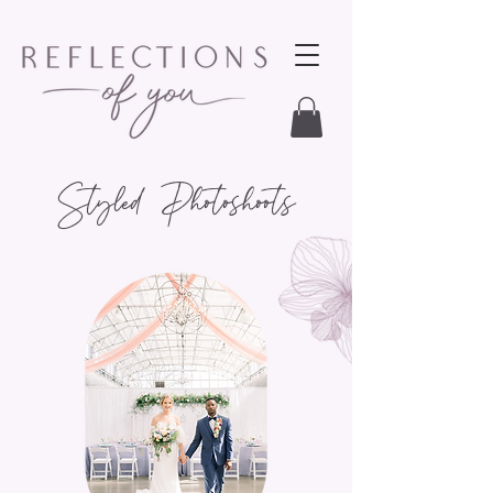
Styled Photoshoots