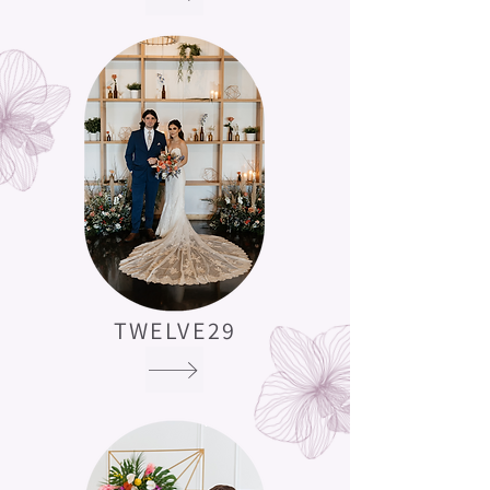
TWELVE29