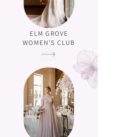
ELM GROVE
WOMEN'S CLUB