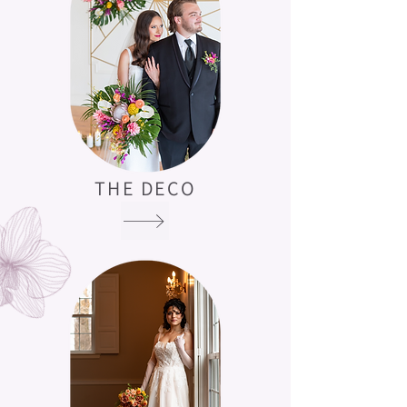
THE DECO