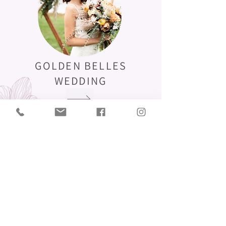
GOLDEN BELLES
WEDDING