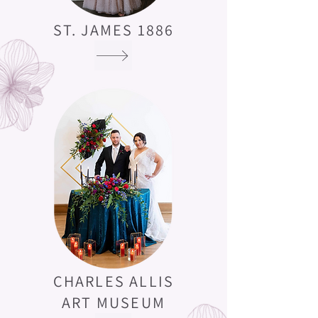
ST. JAMES 1886
CHARLES ALLIS
ART MUSEUM