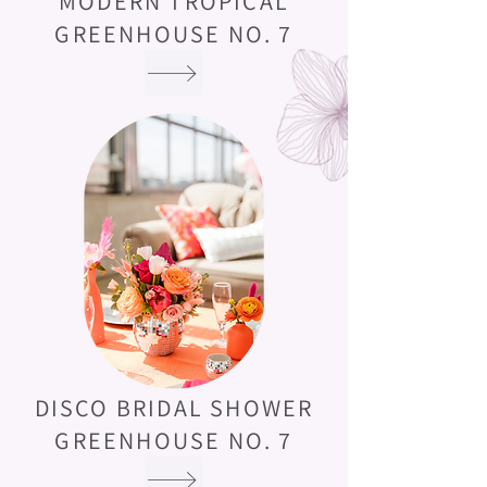
MODERN TROPICAL
GREENHOUSE NO. 7
DISCO BRIDAL SHOWER
GREENHOUSE NO. 7