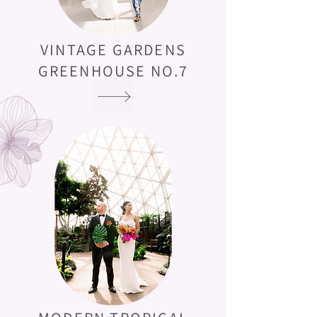
VINTAGE GARDENS
GREENHOUSE NO.7