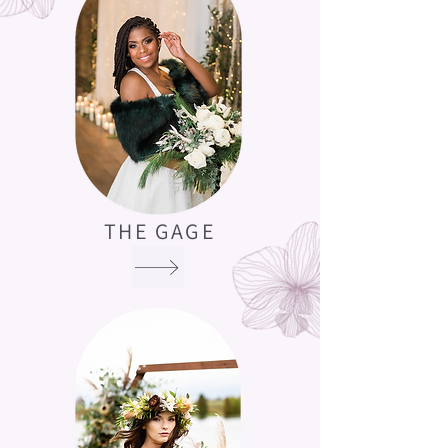
THE GAGE