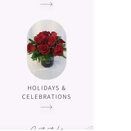
HOLIDAYS &
CELEBRATIONS