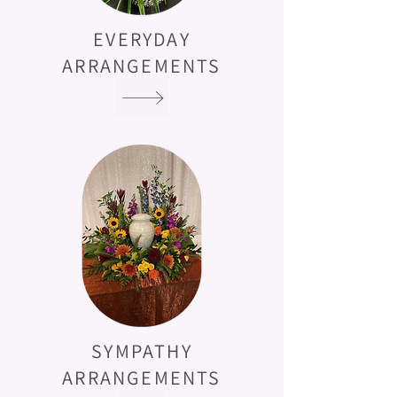
EVERYDAY
ARRANGEMENTS
SYMPATHY
ARRANGEMENTS