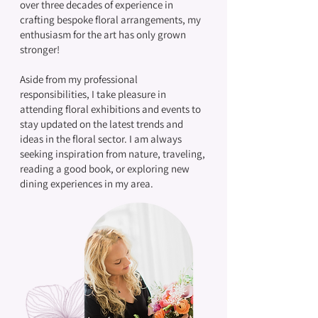
over three decades of experience in
crafting bespoke floral arrangements, my
enthusiasm for the art has only grown
stronger!
Aside from my professional
responsibilities, I take pleasure in
attending floral exhibitions and events to
stay updated on the latest trends and
ideas in the floral sector. I am always
seeking inspiration from nature, traveling,
reading a good book, or exploring new
dining experiences in my area.