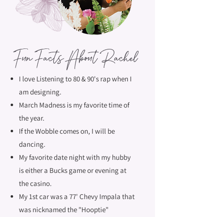
Fun Facts About Rachel
I love Listening to 80 & 90's rap when I
am designing.
March Madness is my favorite time of
the year.
If the Wobble comes on, I will be
dancing.
My favorite date night with my hubby
is either a Bucks game or evening at
the casino.
My 1st car was a 77' Chevy Impala that
was nicknamed the "Hooptie"