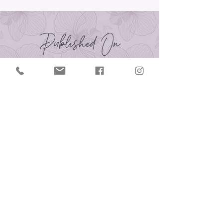
Published On
Contact Us
414.758.1154
reflectionsofyoufloral@gmail.com
reflectionsofyouonline.com