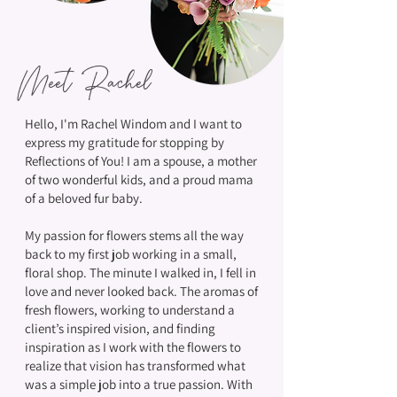
Meet Rachel
Hello, I'm Rachel Windom and I want to
express my gratitude for stopping by
Reflections of You! I am a spouse, a mother
of two wonderful kids, and a proud mama
of a beloved fur baby.
My passion for flowers stems all the way
back to my first job working in a small,
floral shop. The minute I walked in, I fell in
love and never looked back. The aromas of
fresh flowers, working to understand a
client’s inspired vision, and finding
inspiration as I work with the flowers to
realize that vision has transformed what
was a simple job into a true passion. With