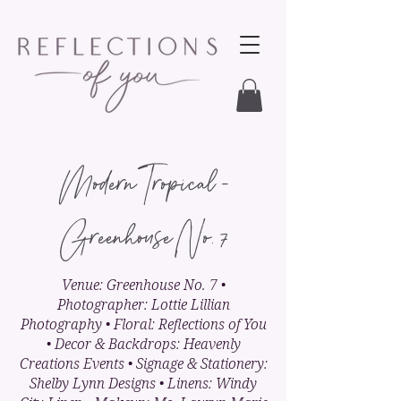
Modern Tropical -
Greenhouse No. 7
Venue: Greenhouse No. 7 •
Photographer: Lottie Lillian
Photography • Floral: Reflections of You
• Decor & Backdrops: Heavenly
Creations Events • Signage & Stationery:
Shelby Lynn Designs • Linens: Windy