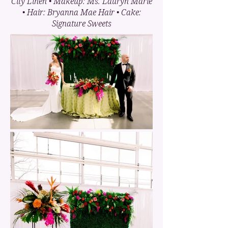
City Linen • Makeup: Ms. Lauryn Marie
• Hair: Bryanna Mae Hair • Cake:
Signature Sweets