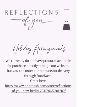
Holiday Arrangements
We currently do not have products available
for purchase directly through our website,
but you can order our products for delivery
through DoorDash.
Order here:
https://www.doordash.com/store/reflections
-of-you-new-berlin-2037306/2301300/