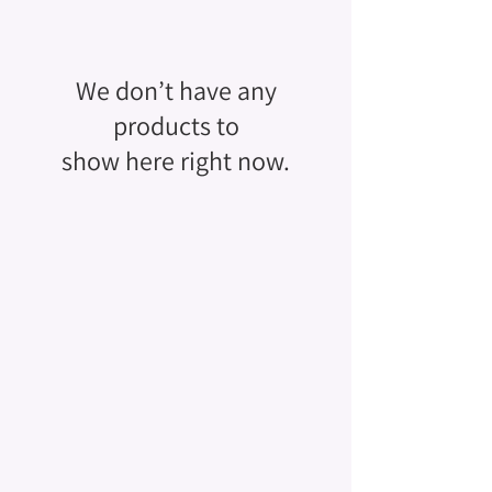
We don’t have any
products to
show here right now.