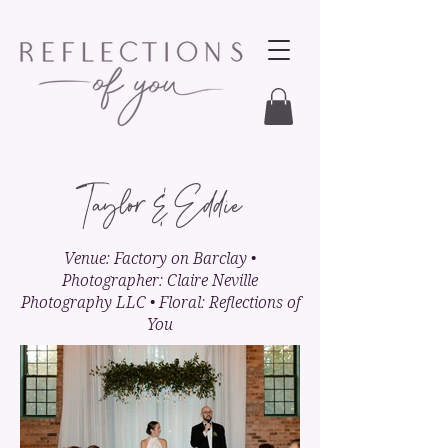
Taylor & Eddie
Venue: Factory on Barclay •
Photographer: Claire Neville
Photography LLC • Floral: Reflections of
You