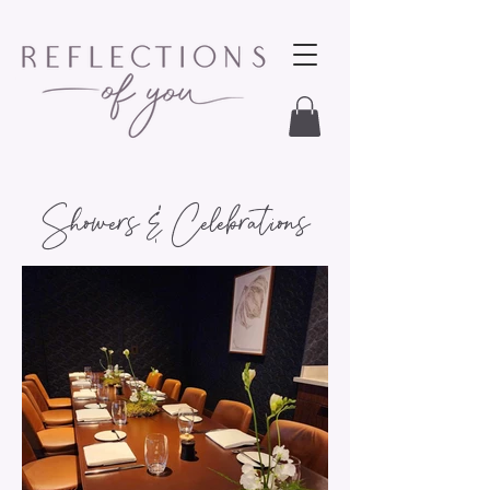
Showers & Celebrations