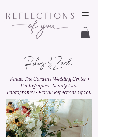
Riley & Zach
Venue: The Gardens Wedding Center •
Photographer: Simply Finn
Photography • Floral: Reflections Of You