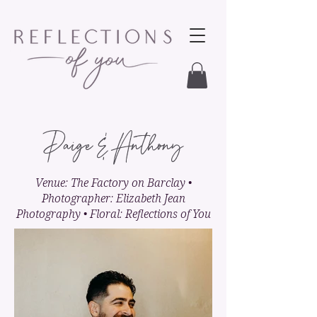
Paige & Anthony
Venue: The Factory on Barclay •
Photographer: Elizabeth Jean
Photography • Floral: Reflections of You