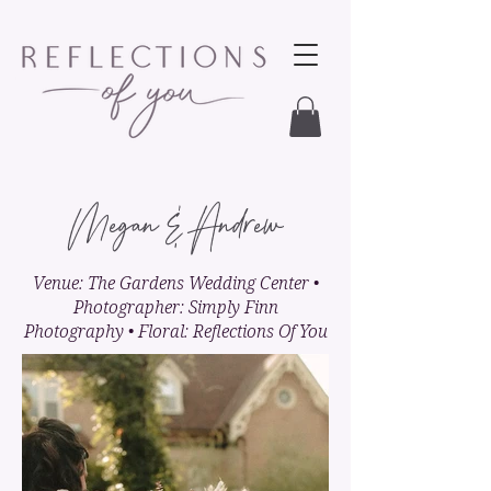
Megan & Andrew
Venue: The Gardens Wedding Center •
Photographer: Simply Finn
Photography • Floral: Reflections Of You