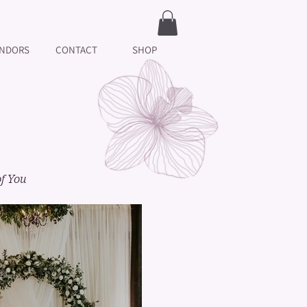
NDORS
CONTACT
SHOP
of You