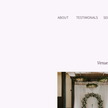
ABOUT
TESTIMONALS
SE
Venue: