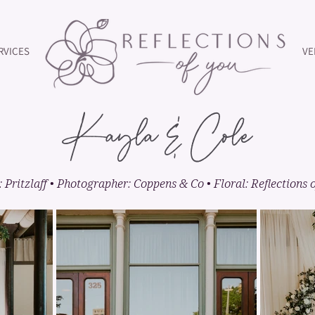
RVICES
VE
Kayla & Cole
 Pritzlaff • Photographer: Coppens & Co • Floral: Reflections 