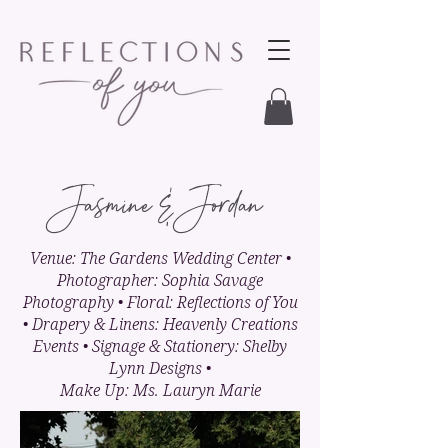
Jasmine & Jordan
Venue: The Gardens Wedding Center •
Photographer: Sophia Savage
Photography • Floral: Reflections of You
• Drapery & Linens: Heavenly Creations
Events • Signage & Stationery: Shelby
Lynn Designs •
Make Up: Ms. Lauryn Marie